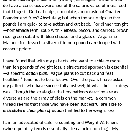
do have a conscious awareness of the caloric value of most food
that I ingest.
Do I eat chips, chocolate, an occasional Quarter
Pounder and fries? Absolutely; but when the scale tips up five
pounds I am quick to take action and cut back.
For dinner tonight
—homemade lentil soup with kielbasa, bacon, and carrots, brown
rice, green salad with blue cheese, and a glass of Argentine
Malbec; for dessert: a sliver of lemon pound cake topped with
coconut gelato.
I have found that with my patients who want to achieve more
than ten pounds of weight loss, a structured approach is essential
—a specific
action plan
.
Vague plans to cut back and “eat
healthier” tend not to be effective.
Over the years I have asked
my patients who have successfully lost weight what their strategy
was. Though the strategies that my patients describe are as
diverse as are the array of diets on the market, a common
thread seems that those who have been successful are able to
articulate a clear plan of action
that led to the weight loss.
I am an advocated of calorie counting and Weight Watchers
(whose point system is essentially like calorie counting).
My