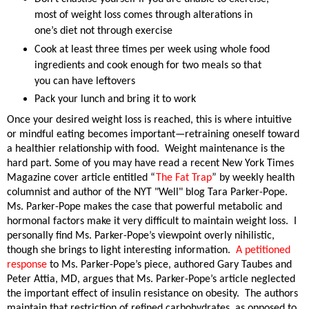
most of weight loss comes through alterations in
one’s diet not through exercise
Cook at least three times per week using whole food
ingredients and cook enough for two meals so that
you can have leftovers
Pack your lunch and bring it to work
Once your desired weight loss is reached, this is where intuitive
or mindful eating becomes important—retraining oneself toward
a healthier relationship with food.
Weight maintenance is the
hard part. Some of you may have read a recent New York Times
Magazine cover article entitled “
The Fat Trap
” by weekly health
columnist and author of the NYT "Well" blog Tara Parker-Pope.
Ms. Parker-Pope makes the case that powerful metabolic and
hormonal factors make it very difficult to maintain weight loss.
I
personally find Ms. Parker-Pope’s viewpoint overly nihilistic,
though she brings to light interesting information.
A petitioned
response
to Ms. Parker-Pope’s piece, authored
Gary Taubes and
Peter Attia, MD, argues that Ms. Parker-Pope’s article neglected
the important effect of insulin resistance on obesity.
The authors
maintain that restriction of refined carbohydrates, as opposed to