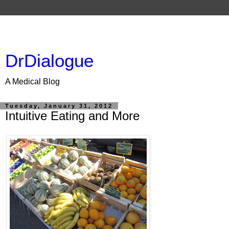
DrDialogue
A Medical Blog
Tuesday, January 31, 2012
Intuitive Eating and More