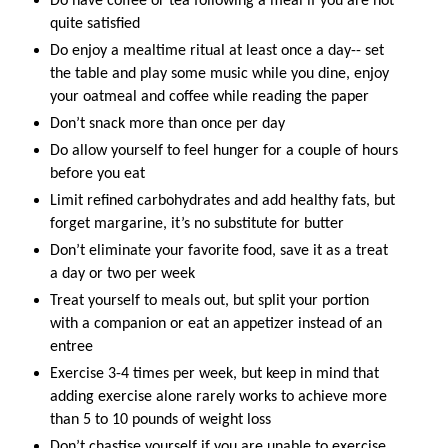
Do have coffee or tea following a meal if you are not
quite satisfied
Do enjoy a mealtime ritual at least once a day-- set
the table and play some music while you dine, enjoy
your oatmeal and coffee while reading the paper
Don’t snack more than once per day
Do allow yourself to feel hunger for a couple of hours
before you eat
Limit refined carbohydrates and add healthy fats, but
forget margarine, it’s no substitute for butter
Don’t eliminate your favorite food, save it as a treat
a day or two per week
Treat yourself to meals out, but split your portion
with a companion or eat an appetizer instead of an
entree
Exercise 3-4 times per week, but keep in mind that
adding exercise alone rarely works to achieve more
than 5 to 10 pounds of weight loss
Don’t chastise yourself if you are unable to exercise,