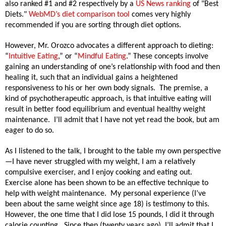
also ranked #1 and #2 respectively by a
US News ranking
of "Best
Diets."
WebMD’s diet comparison tool
comes very highly
recommended if you are sorting through diet options.
However, Mr. Orozco advocates a different approach to dieting:
“
Intuitive Eating
,” or “
Mindful Eating
.” These concepts
involve
gaining an understanding of one’s relationship with food and then
healing it, such that an individual gains a heightened
responsiveness to his or her own body signals.
The premise, a
kind of psychotherapeutic approach, is that intuitive eating will
result in better food equilibrium and eventual healthy weight
maintenance.
I’ll admit that I have not yet read the book, but am
eager to do so.
As I listened to the talk, I brought to the table my own perspective
—I have never struggled with my weight, I am a relatively
compulsive exerciser, and I enjoy cooking and eating out.
Exercise alone has been shown to be an effective technique to
help with weight maintenance.
My personal experience (I’ve
been about the same weight since age 18) is testimony to this.
However, the one time that I did lose 15 pounds, I did it through
calorie counting.
Since then (twenty years ago), I’ll admit that I