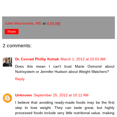
Juliet Mavromatis, MD
at
4:54 AM
Share
2 comments:
Dr. Conrad Phillip Kottak
March 1, 2012 at 10:01 AM
Does this mean I can't trust Marie Osmond about
Nutrisystem or Jennifer Hudson about Weight Watchers?
Reply
Unknown
September 25, 2012 at 10:12 AM
I believe that avoiding ready-made foods may be the first
step to lose weight. They can taste great, but highly
processed foods include very little nutritional value, making