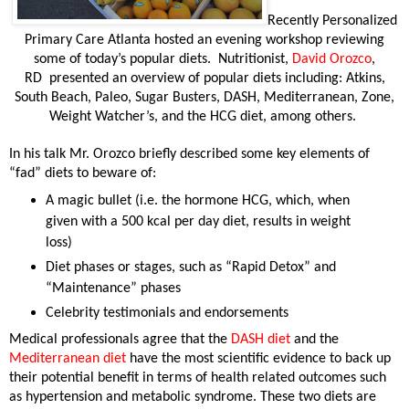
Recently Personalized
Primary Care Atlanta hosted an evening workshop reviewing
some of today’s popular diets.
Nutritionist,
David Orozco
,
RD
presented an overview of popular diets including: Atkins,
South Beach, Paleo, Sugar Busters, DASH, Mediterranean, Zone,
Weight Watcher’s, and the HCG diet, among others.
In his talk Mr. Orozco briefly described some key elements of
“fad” diets to beware of:
A magic bullet (i.e. the hormone HCG, which, when
given with a 500 kcal per day diet, results in weight
loss)
Diet phases or stages, such as “Rapid Detox” and
“Maintenance” phases
Celebrity testimonials and endorsements
Medical professionals agree that the
DASH diet
and the
Mediterranean diet
have the most scientific evidence to back up
their potential benefit in terms of health related outcomes such
as hypertension and metabolic syndrome.
These two diets are