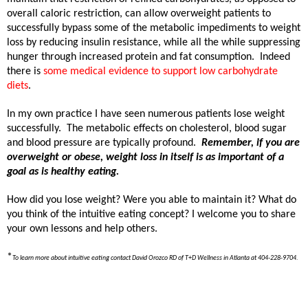
overall caloric restriction, can allow overweight patients to
successfully bypass some of the metabolic impediments to weight
loss by reducing insulin resistance, while all the while suppressing
hunger through increased protein and fat consumption.
Indeed
there is
some medical evidence to support low carbohydrate
diets
.
In my own practice I have seen numerous patients lose weight
successfully.
The metabolic effects on cholesterol, blood sugar
and blood pressure are typically profound.
Remember, if you are
overweight or obese, weight loss in itself is as important of a
goal as is healthy eating.
How did you lose weight? Were you able to maintain it? What do
you think of the intuitive eating concept? I welcome you to share
your own lessons and help others.
*
To learn more about intuitive eating contact David Orozco RD of T+D Wellness in Atlanta at 404-228-9704.