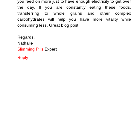
you feed on more just to have enough electricity to get over
the day. If you are constantly eating these foods,
transferring to whole grains and other complex
carbohydrates will help you have more vitality while
consuming less. Great blog post.
Regards,
Nathalie
Slimming Pills
Expert
Reply