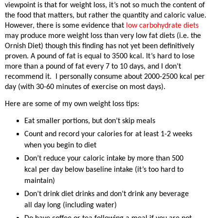
viewpoint is that for weight loss, it’s not so much the content of
the food that matters, but rather the quantity and caloric value.
However, there is some evidence that
low carbohydrate diets
may produce more weight loss than very low fat diets (i.e. the
Ornish Diet) though this finding has not yet been definitively
proven. A pound of fat is equal to 3500 kcal. It’s hard to lose
more than a pound of fat every 7 to 10 days, and I don’t
recommend it.
I personally consume about 2000-2500 kcal per
day (with 30-60 minutes of exercise on most days).
Here are some of my own weight loss tips:
Eat smaller portions, but don’t skip meals
Count and record your calories for at least 1-2 weeks
when you begin to diet
Don’t reduce your caloric intake by more than 500
kcal per day below baseline intake (it’s too hard to
maintain)
Don’t drink diet drinks and don’t drink any beverage
all day long (including water)