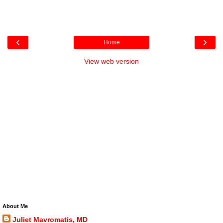
‹
›
Home
View web version
About Me
Juliet Mavromatis, MD