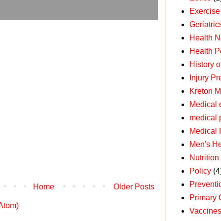
Exercise
Geriatric
Health 
Health P
History 
Injury Pr
Kreton M
Medical 
medical 
Medical 
Men's He
Nutrition
Policy
(4
Preventi
Home
Older Posts
Primary 
(Atom)
Vaccine