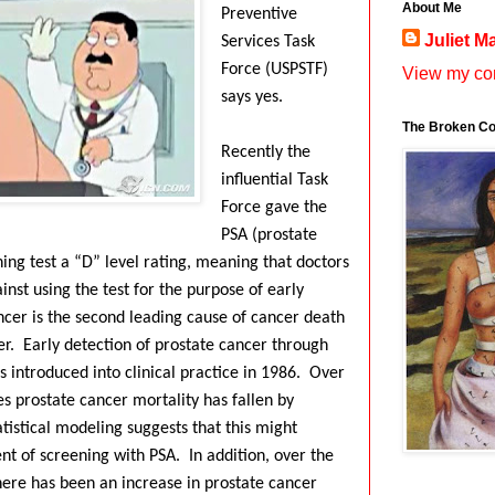
About Me
Preventive
Juliet M
Services Task
Force (USPSTF)
View my com
says yes.
The Broken Co
Recently the
influential Task
Force gave the
PSA (prostate
ning test a “D” level rating, meaning that doctors
st using the test for the purpose of early
ncer is the second leading cause of cancer death
r.
Early detection of prostate cancer through
introduced into clinical practice in 1986.
Over
s prostate cancer mortality has fallen by
tistical modeling suggests that this might
nt of screening with PSA.
In addition, over the
here has been an increase in prostate cancer