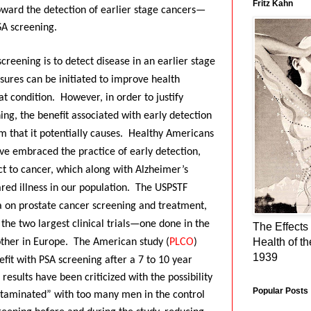
Fritz Kahn
toward the detection of earlier stage cancers—
PSA screening.
creening is to detect disease in an earlier stage
sures can be initiated to improve health
at condition.
However, in order to justify
ing, the benefit associated with early detection
 that it potentially causes.
Healthy Americans
ave embraced the practice of early detection,
ct to cancer, which along with Alzheimer’s
red illness in our population.
The USPSTF
a on prostate cancer screening and treatment,
f the two largest clinical trials—one done in the
The Effects 
Health of t
other in Europe.
The American study (
PLCO
)
1939
fit with PSA screening after a 7 to 10 year
s results have been criticized with the possibility
Popular Posts
ntaminated” with too many men in the control