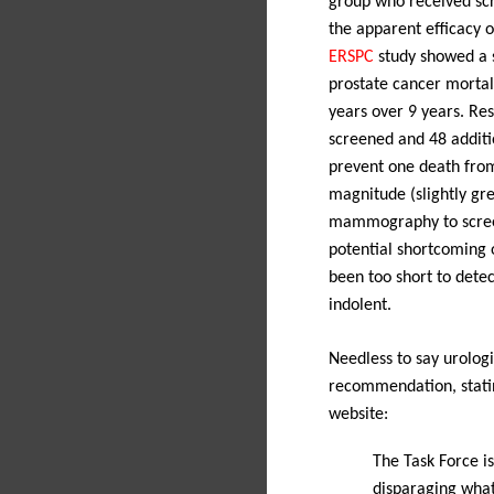
group who received scr
the apparent efficacy o
ERSPC
study showed a st
prostate cancer mortal
years over 9 years.
Res
screened and 48 additi
prevent one death from
magnitude (slightly gre
mammography to screen
potential shortcoming o
been too short to dete
indolent.
Needless to say urologi
recommendation, stati
website:
The Task Force i
disparaging what 