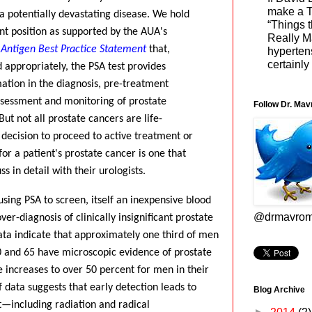
make a To
 a potentially devastating disease. We hold
“Things t
ent position as supported by the AUA's
Really Ma
c Antigen Best Practice Statement
that,
hyperten
certainly
 appropriately, the PSA test provides
ation in the diagnosis, pre-treatment
assessment and monitoring of prostate
Follow Dr. Mav
But not all prostate cancers are life-
 decision to proceed to active treatment or
for a patient's prostate cancer is one that
s in detail with their urologists.
sing PSA to screen, itself an inexpensive blood
@drmavrom
 over-diagnosis of clinically insignificant prostate
a indicate that approximately one third of men
 and 65 have microscopic evidence of prostate
 increases to over 50 percent for men in their
f data suggests that early detection leads to
Blog Archive
—including radiation and radical