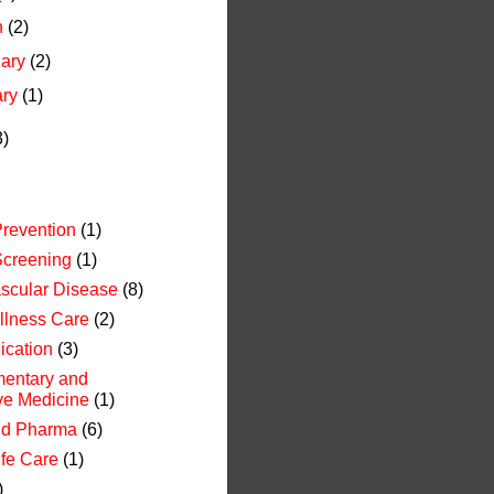
h
(2)
uary
(2)
ary
(1)
3)
revention
(1)
Screening
(1)
scular Disease
(8)
Illness Care
(2)
cation
(3)
entary and
ive Medicine
(1)
nd Pharma
(6)
ife Care
(1)
)