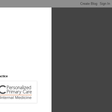
actice