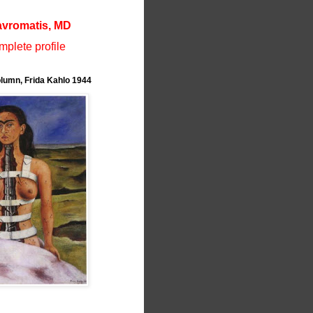
avromatis, MD
plete profile
lumn, Frida Kahlo 1944