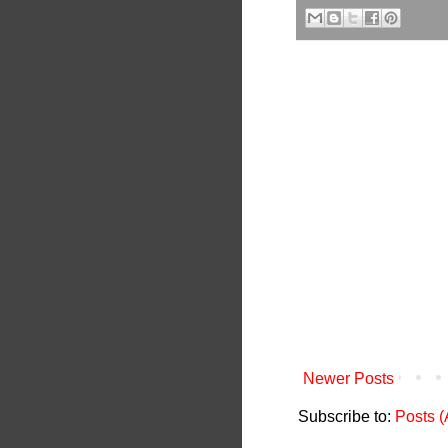
Newer Posts
Subscribe to:
Posts 