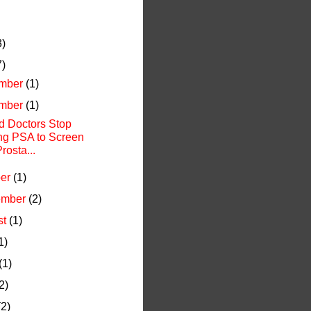
3)
7)
mber
(1)
mber
(1)
d Doctors Stop
ng PSA to Screen
Prosta...
ber
(1)
ember
(2)
st
(1)
1)
(1)
2)
(2)