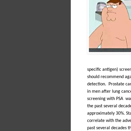
specific antigen) scree
should recommend again
detection.
Prostate ca
in men after lung cance
screening with PSA was 
the past several decade
approximately 30%. Sta
correlate with the adve
past several decades t