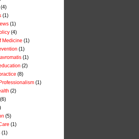
(4)
s
(1)
News
(1)
olicy
(4)
of Medicine
(1)
evention
(1)
avromatis
(1)
education
(2)
practice
(8)
Professionalism
(1)
alth
(2)
(6)
)
on
(5)
Care
(1)
s
(1)