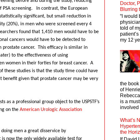
eening before and during the study, reducing
Doctor, P
f PSA screening.
In contrast, the European
Blurring
“I would 
atistically significant, but small reduction in
physician
ity (20%), in men who were screened every 4
told of m
earchers found that 1,410 men would have to be
patient’s
onal cancers would have to be detected to
my 12 yea
 prostate cancer.
This efficacy is similar in
ater) to the effectiveness of using
 women in their forties for breast cancer.
A
f these studies is that the study time could have
ct benefit given that prostate cancer may be very
the book
of Henrie
Rebecca 
is a mus
sts as a professional group object to the USPSTF’s
involved 
ng on the
American Urologic Association
What’s N
Hyperten
s doing men a great disservice by
the Hori
is now the only widely available test for
If David