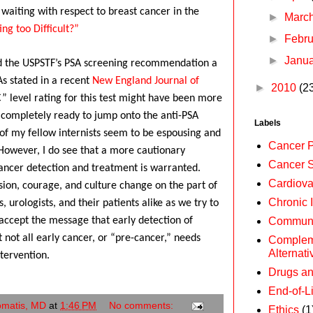
l waiting with respect to breast cancer in the
►
Marc
ng too Difficult?”
►
Febr
►
Janu
ind the USPSTF’s PSA screening recommendation a
As stated in a recent
New England Journal of
►
2010
(2
” level rating for this test might have been more
 completely ready to jump onto the anti-PSA
Labels
f my fellow internists seem to be espousing and
Cancer P
However, I do see that a more cautionary
Cancer 
ancer detection and treatment is warranted.
Cardiova
ssion, courage, and culture change on the part of
Chronic 
, urologists, and their patients alike as we try to
Communi
 accept the message that early detection of
t not all early cancer, or “pre-cancer,” needs
Complem
Alternat
tervention.
Drugs a
End-of-L
omatis, MD
at
1:46 PM
No comments:
Ethics
(1