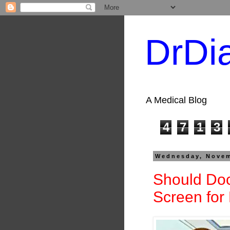
DrDi
A Medical Blog
4
7
1
3
Wednesday, Novem
Should Doc
Screen for