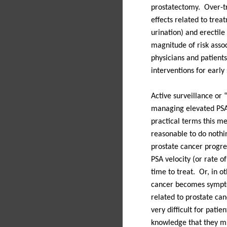
prostatectomy.
Over-t
effects related to treat
urination) and erectile
magnitude of risk asso
physicians and patients
interventions for early
Active surveillance or 
managing elevated PSA 
practical terms this m
reasonable to do nothi
prostate cancer progres
PSA velocity (or rate o
time to treat.
Or, in ot
cancer becomes sympt
related to prostate can
very difficult for patien
knowledge that they mi