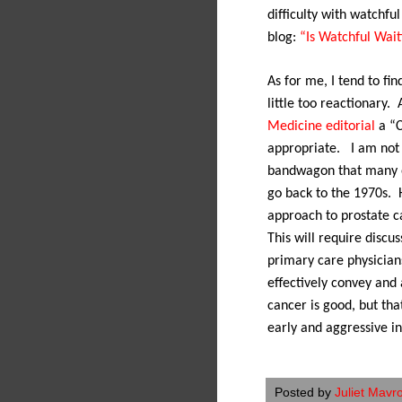
difficulty with watchfu
blog:
“Is Watchful Waiti
As for me, I tend to f
little too reactionary.
Medicine editorial
a “C
appropriate.
I am not
bandwagon that many o
go back to the 1970s.
approach to prostate c
This will require discu
primary care physicians
effectively convey and
cancer is good, but tha
early and aggressive in
Posted by
Juliet Mavr