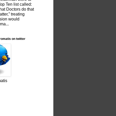
p Ten list called:
hat Doctors do that
tter,” treating
sion would
 ma...
romatis on twitter
atis