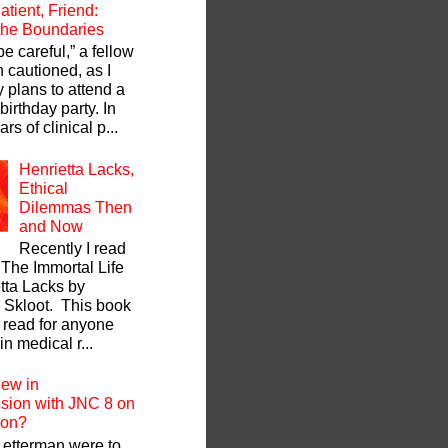
atient, Friend:
 the Boundaries
be careful,” a fellow
 cautioned, as I
y plans to attend a
 birthday party. In
rs of clinical p...
Henrietta Lacks,
Ethical
Dilemmas Then
and Now
Recently I read
 The Immortal Life
tta Lacks by
Skloot. This book
t read for anyone
in medical r...
ew in
sion with JNC 8 on
zon?
 Letterman were to