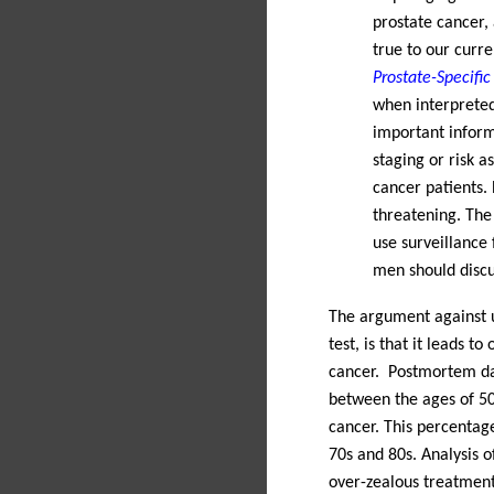
prostate cancer,
true to our curr
Prostate-Specifi
when interpreted
important inform
staging or risk 
cancer patients. 
threatening. The
use surveillance 
men should discus
The argument against u
test, is that it leads to
cancer.
Postmortem dat
between the ages of 50
cancer. This percentage
70s and 80s. Analysis o
over-zealous treatment