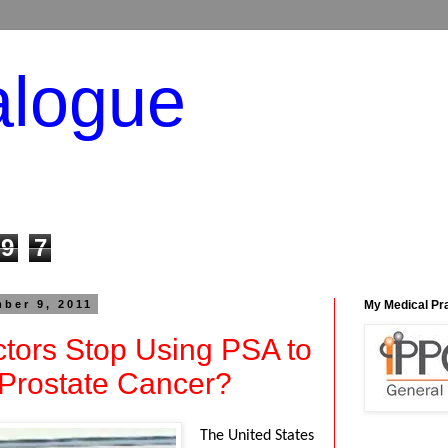
alogue
9
7
ber 9, 2011
My Medical Pr
tors Stop Using PSA to
 Prostate Cancer?
The United States