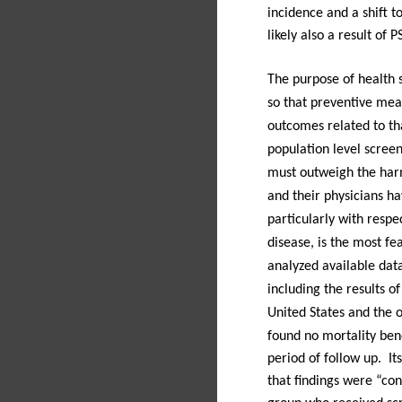
incidence and a shift 
likely also a result of 
The purpose of health s
so that preventive mea
outcomes related to th
population level screen
must outweigh the harm
and their physicians h
particularly with respe
disease, is the most fea
analyzed available dat
including the results o
United States and the 
found no mortality bene
period of follow up.
It
that findings were “co