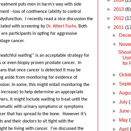
►
2014
(2)
reatment puts men in harm’s way with side
►
2013
(6)
ment --loss of continence (ability to control
►
2012
(1
 dysfunction.
I recently read a nice discussion the
ciated with screening by
Dr. Albert Fuchs
.
Both
▼
2011
(1
 are participants in opting for aggressive
►
Dece
 stage cancer.
▼
Nove
Shoul
“watchful waiting” is an acceptable strategy for
Usi
or even biopsy proven prostate cancer.
In
for 
eans that once cancer is detected it may be
►
Octo
ng aside from monitoring for evidence of
►
Sept
sion. In some, this might entail monitoring the
f increase) to help determine an appropriate
►
Augu
hers, it might include waiting to treat until the
►
July
(
omatic with urinary symptoms or symptoms
►
June
cer that has spread to the bone.
However it’s
►
May
(
ts and their doctors to sit tight with the
ght be living with cancer.
I’ve discussed the
►
April