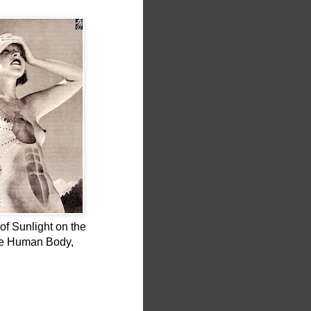
of Sunlight on the
he Human Body,